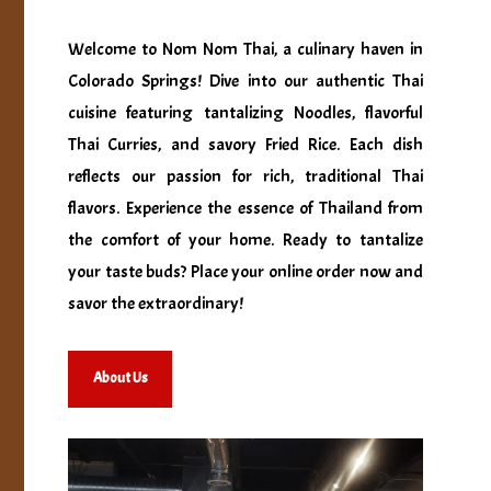
Welcome to Nom Nom Thai, a culinary haven in
Colorado Springs! Dive into our authentic Thai
cuisine featuring tantalizing Noodles, flavorful
Thai Curries, and savory Fried Rice. Each dish
reflects our passion for rich, traditional Thai
flavors. Experience the essence of Thailand from
the comfort of your home. Ready to tantalize
your taste buds? Place your online order now and
savor the extraordinary!
About Us