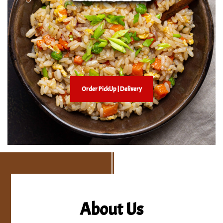
Order PickUp | Delivery
About Us