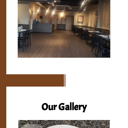
Our Gallery