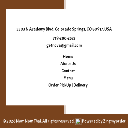
3303 N Academy Blvd, Colorado Springs, CO 80917, USA
719-280-2573
gs4nova@gmail.com
Home
About Us
Contact
Menu
Order PickUp | Delivery
© 2026 Nom Nom Thai. All rights reserved.
Powered by Zingmyorder